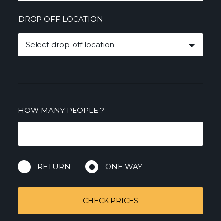
DROP OFF LOCATION
Select drop-off location
HOW MANY PEOPLE
?
RETURN
ONE WAY
CHECK PRICES