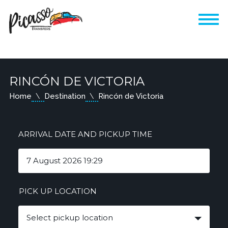
RINCÓN DE VICTORIA
Home
Destination
Rincón de Victoria
ARRIVAL DATE AND PICKUP TIME
PICK UP LOCATION
Select pickup location