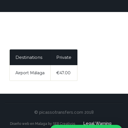
Destinations
Private
Airport Málaga
€47.00
© picassotransfers.com 2018
Legal Warning
Diseño web en Malaga by SEB Creativos