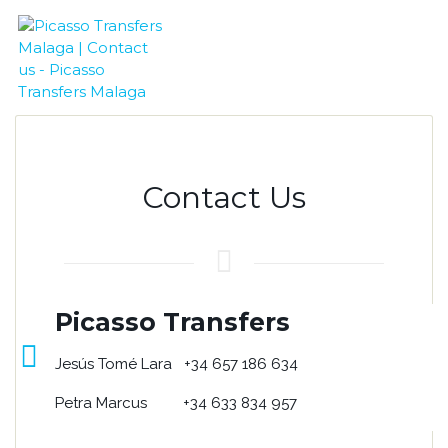
Contact Us
Picasso Transfers
Jesús Tomé Lara +34 657 186 634
Petra Marcus +34 633 834 957