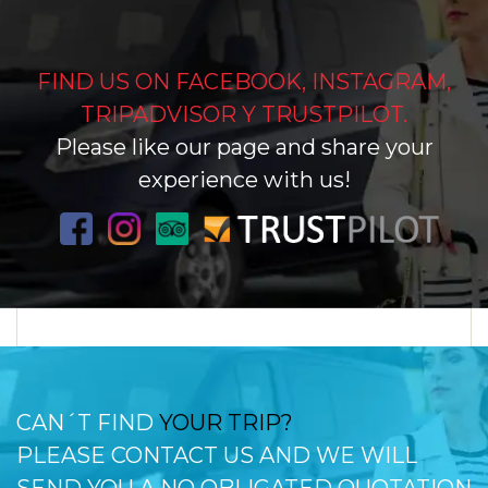
FIND US ON FACEBOOK, INSTAGRAM,
TRIPADVISOR Y TRUSTPILOT.
Please like our page and share your
experience with us!
CAN´T FIND
YOUR TRIP?
PLEASE CONTACT US AND WE WILL
SEND YOU A NO OBLIGATED QUOTATION