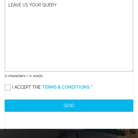
LEAVE US YOUR QUERY
0 characters / 0 words
I ACCEPT THE
TERMS & CONDITIONS
*
SEND