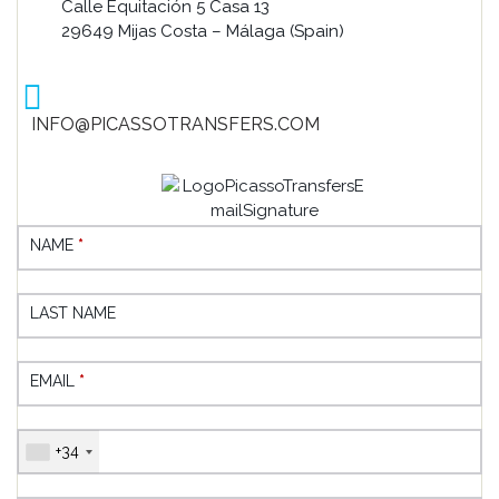
Calle Equitación 5 Casa 13
29649 Mijas Costa – Málaga (Spain)
INFO@PICASSOTRANSFERS.COM
NAME
*
LAST NAME
EMAIL
*
+34