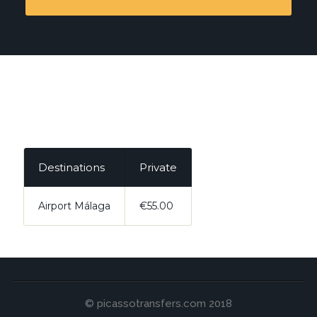
Destinations
Private
Airport Málaga
€55.00
© picassotransfers.com 2018