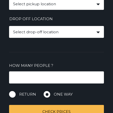
Select pickup location
DROP OFF LOCATION
Select drop-off location
HOW MANY PEOPLE
?
RETURN
ONE WAY
CHECK PRICES