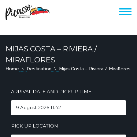
MIJAS COSTA – RIVIERA /
MIRAFLORES
Home
Destination
Mijas Costa – Riviera / Miraflores
ARRIVAL DATE AND PICKUP TIME
PICK UP LOCATION