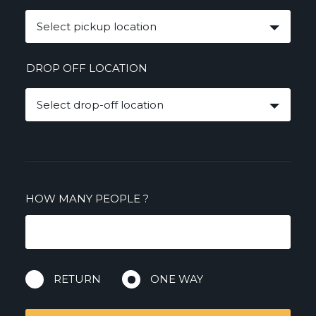
Select pickup location
DROP OFF LOCATION
Select drop-off location
HOW MANY PEOPLE
?
RETURN
ONE WAY