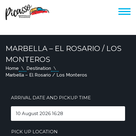
MARBELLA – EL ROSARIO / LOS
MONTEROS
Home
Destination
Marbella – El Rosario / Los Monteros
ARRIVAL DATE AND PICKUP TIME
PICK UP LOCATION