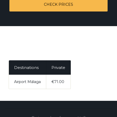
CHECK PRICES
Destinations
Private
Airport Málaga
€71.00