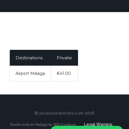
Destinations
Private
Airport Málaga
€41.00
© picassotransfers.com 2018
Legal Warning
Diseño web en Malaga by SEB Creativos