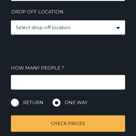
DROP OFF LOCATION
Select drop-off location
HOW MANY PEOPLE
?
RETURN
ONE WAY
CHECK PRICES