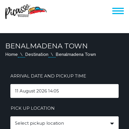
BENALMADENA TOWN
Home
Destination
Benalmadena Town
ARRIVAL DATE AND PICKUP TIME
PICK UP LOCATION
Select pickup location