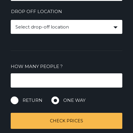
DROP OFF LOCATION
Select drop-off location
HOW MANY PEOPLE
?
RETURN
ONE WAY
CHECK PRICES