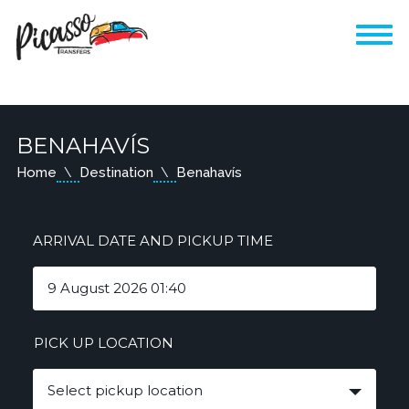
BENAHAVÍS
Home
Destination
Benahavís
ARRIVAL DATE AND PICKUP TIME
PICK UP LOCATION
Select pickup location