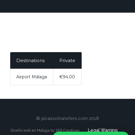
Destinations
Private
Airport Málaga
€94.00
© picassotransfers.com 2018
Legal Warning
Diseño web en Malaga by SEB Creativos