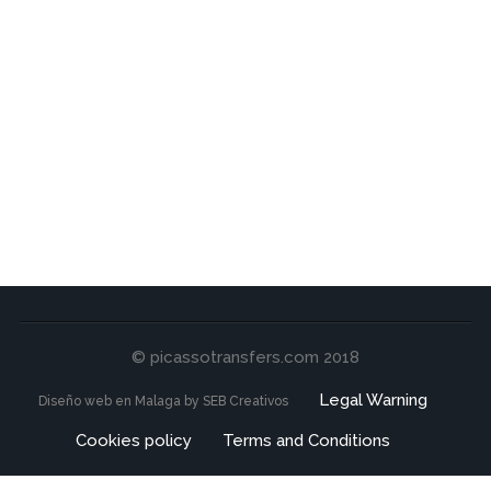
© picassotransfers.com 2018
Legal Warning
Diseño web en Malaga by SEB Creativos
Cookies policy
Terms and Conditions