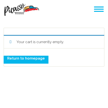
Your cart is currently empty.
Return to homepage