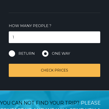
HOW MANY PEOPLE
?
RETURN
ONE WAY
CHECK PRICES
YOU CAN NOT FIND YOUR TRIP?
PLEASE