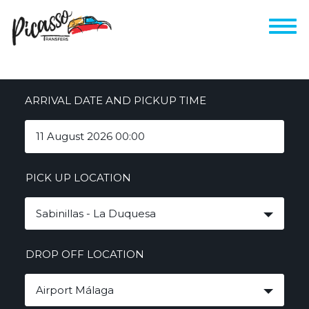
ARRIVAL DATE AND PICKUP TIME
PICK UP LOCATION
Sabinillas - La Duquesa
DROP OFF LOCATION
Airport Málaga