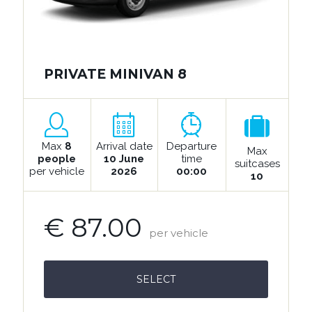
PRIVATE MINIVAN 8
Max
8
Arrival date
Departure
Max
people
10 June
time
suitcases
per vehicle
2026
00:00
10
€ 87.00
per vehicle
SELECT