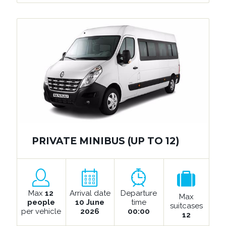
PRIVATE MINIBUS (UP TO 12)
Max
12
Arrival date
Departure
Max
people
10 June
time
suitcases
per vehicle
2026
00:00
12