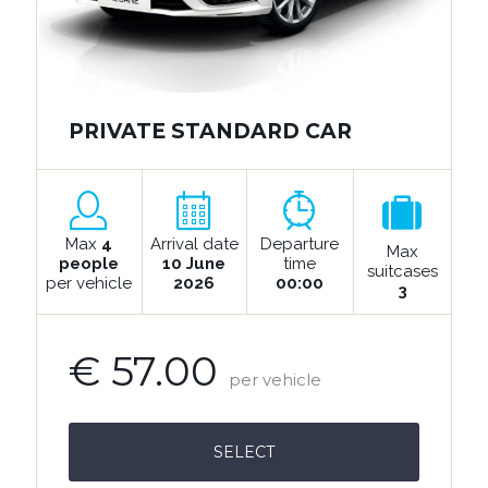
PRIVATE STANDARD CAR
Max
4
Arrival date
Departure
Max
people
10 June
time
suitcases
per vehicle
2026
00:00
3
€ 57.00
per vehicle
SELECT