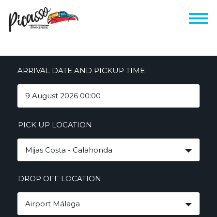
ARRIVAL DATE AND PICKUP TIME
PICK UP LOCATION
Mijas Costa - Calahonda
DROP OFF LOCATION
Airport Málaga