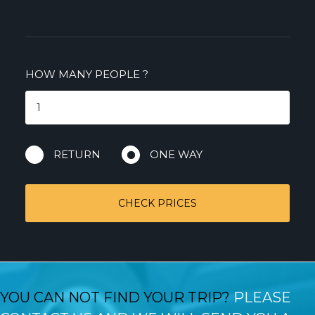
HOW MANY PEOPLE
?
RETURN
ONE WAY
CHECK PRICES
YOU CAN NOT FIND YOUR TRIP?
PLEASE