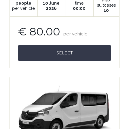
people
10 June
time
suitcases
per vehicle
2026
00:00
10
€ 80.00
per vehicle
SELECT