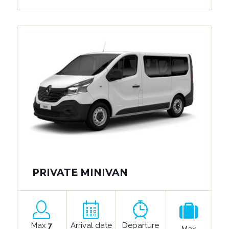
PRIVATE MINIVAN
Max
7
Arrival date
Departure
Max