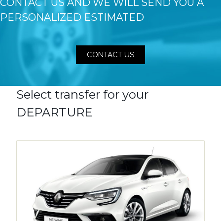
CONTACT US AND WE WILL SEND YOU A
PERSONALIZED ESTIMATED
CONTACT US
Select transfer for your
DEPARTURE